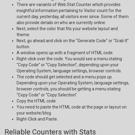
There are variants of Web Stat Counter which provides
insightful information pertaining to Visitor count for the
current day, yesterday, all visitors ever since. Some of them
also provide details on who are currently online.
Next, select the color that fits your website layout and
theme.
Next, go ahead and click on the “Generate Code” or “Grab It”
button.
A window opens up with a fragment of HTML code.
Right-click over the code. You would see a menu stating
“Copy Code” or “Copy Selection”, depending upon your
Operating System, language settings, browser controls.
The code should get selected and a menu pops up.
Depending upon your Operating System, language settings,
browser controls, you should be getting a menu stating
“Copy Code” or “Copy Selection”.
Copy the HTML code.
You need to paste the HTML code at the page or layout on
your website/blog.
Right-Click and Paste.
Reliable Counters with Stats