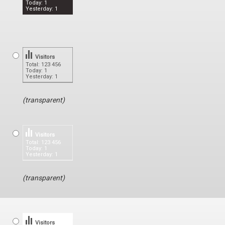
Today: 1
Yesterday: 1
Visitors
Total: 123 456
Today: 1
Yesterday: 1
(transparent)
Visitors
Total: 123 456
Today: 1
Yesterday: 1
(transparent)
Visitors