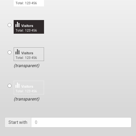
Total: 123 456
Visitors
Total: 123 456
Visitors
Total: 123 456
(transparent)
Visitors
Total: 123 456
(transparent)
Start with