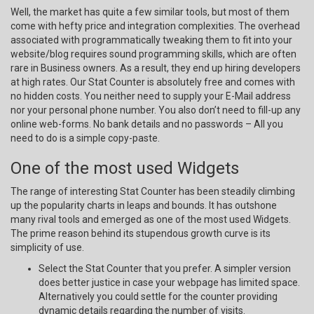
Well, the market has quite a few similar tools, but most of them
come with hefty price and integration complexities. The overhead
associated with programmatically tweaking them to fit into your
website/blog requires sound programming skills, which are often
rare in Business owners. As a result, they end up hiring developers
at high rates. Our Stat Counter is absolutely free and comes with
no hidden costs. You neither need to supply your E-Mail address
nor your personal phone number. You also don’t need to fill-up any
online web-forms. No bank details and no passwords – All you
need to do is a simple copy-paste.
One of the most used Widgets
The range of interesting Stat Counter has been steadily climbing
up the popularity charts in leaps and bounds. It has outshone
many rival tools and emerged as one of the most used Widgets.
The prime reason behind its stupendous growth curve is its
simplicity of use.
Select the Stat Counter that you prefer. A simpler version
does better justice in case your webpage has limited space.
Alternatively you could settle for the counter providing
dynamic details regarding the number of visits.