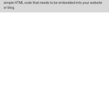
simple HTML code that needs to be embedded into your website
or blog.