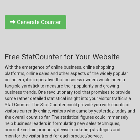
Generate Counter
Free StatCounter for Your Website
With the emergence of online business, online shopping
platforms, online sales and other aspects of the widely popular
online era, it is imperative that business owners would need a
tangible yardstick to measure their popularity and growing
business trends. One revolutionary tool that promises to provide
some rather detailed statistical insight into your visitor traffic is a
Stat Counter. The Stat Counter could provide you with counts of
visitors currently online, visitors who came by yesterday, today and
the overall count so far. The statistical figures could immensely
help business leaders in formulating new sales techniques,
promote certain products, devise marketing strategies and
monitor the visitor trend for each product/service.