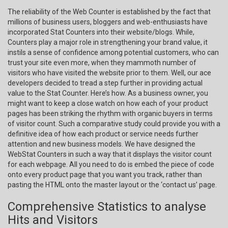
The reliability of the Web Counter is established by the fact that
millions of business users, bloggers and web-enthusiasts have
incorporated Stat Counters into their website/blogs. While,
Counters play a major role in strengthening your brand value, it
instils a sense of confidence among potential customers, who can
trust your site even more, when they mammoth number of
visitors who have visited the website prior to them. Well, our ace
developers decided to tread a step further in providing actual
value to the Stat Counter. Here’s how. As a business owner, you
might want to keep a close watch on how each of your product
pages has been striking the rhythm with organic buyers in terms
of visitor count. Such a comparative study could provide you with a
definitive idea of how each product or service needs further
attention and new business models. We have designed the
WebStat Counters in such a way that it displays the visitor count
for each webpage. All you need to do is embed the piece of code
onto every product page that you want you track, rather than
pasting the HTML onto the master layout or the ‘contact us’ page.
Comprehensive Statistics to analyse
Hits and Visitors