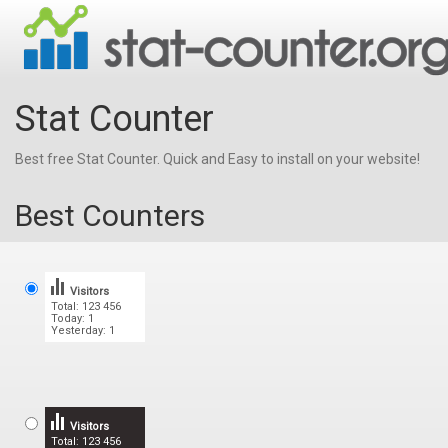
Stat Counter
Best free Stat Counter. Quick and Easy to install on your website!
Best Counters
Visitors
Total: 123 456
Today: 1
Yesterday: 1
Visitors
Total: 123 456