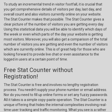
To study an incremental trend in visitor footfall, it is crucial that
you get comprehensive details of visitors per day, last day, and
overall count and also visitors currently online on your website.
The Stat Counter makes that possible. The Stat Counter gives a
clear picture of the number of visitors you are getting every day.
Using this statistical data you will be able to identify which days of
the week or even which parts of the day your website is getting
most visitors. Moreover, you will also get a comparison of the total
number of visitors you are getting and even the number of visitors
which are currently online. This is of great help for those who are
looking forward to provide live chat or even assistance to the
logged in users at a certain point of time.
Free Stat Counter without
Registration!
The Stat Counter is free and involves no lengthy registration
process. You needn’t supply your phone number or email address.
Nor do you need to fill up online forms or set any fuzzy passwords.
All it takes is a simple copy-paste operation. The Stat Counter is a
unique offering that hides the internal complexities involving real-
time user tracking and traffic monitoring. What you see is a rather